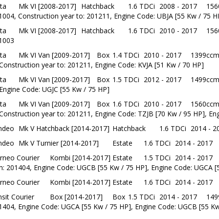
ta
Mk VI [2008-2017]
Hatchback
1.6 TDCi
2008 - 2017
156
1004, Construction year to: 201211, Engine Code: UBJA [55 Kw / 75 H
ta
Mk VI [2008-2017]
Hatchback
1.6 TDCi
2010 - 2017
156
1003
ta
Mk VI Van [2009-2017]
Box
1.4 TDCi
2010 - 2017
1399ccm
Construction year to: 201211, Engine Code: KVJA [51 Kw / 70 HP]
ta
Mk VI Van [2009-2017]
Box
1.5 TDCi
2012 - 2017
1499ccm
Engine Code: UGJC [55 Kw / 75 HP]
ta
Mk VI Van [2009-2017]
Box
1.6 TDCi
2010 - 2017
1560ccm
Construction year to: 201211, Engine Code: TZJB [70 Kw / 95 HP], En
ndeo
Mk V Hatchback [2014-2017]
Hatchback
1.6 TDCi
2014 - 2
ndeo
Mk V Turnier [2014-2017]
Estate
1.6 TDCi
2014 - 2017
rneo Courier
Kombi [2014-2017]
Estate
1.5 TDCi
2014 - 2017
m: 201404, Engine Code: UGCB [55 Kw / 75 HP], Engine Code: UGCA [
rneo Courier
Kombi [2014-2017]
Estate
1.6 TDCi
2014 - 2017
sit Courier
Box [2014-2017]
Box
1.5 TDCi
2014 - 2017
149
1404, Engine Code: UGCA [55 Kw / 75 HP], Engine Code: UGCB [55 Kw