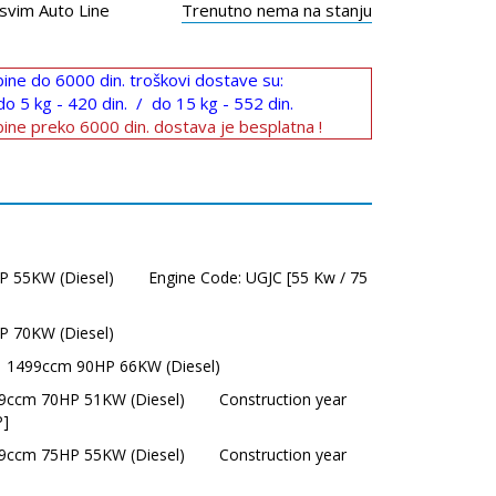
svim Auto Line
Trenutno nema na stanju
ine do 6000 din. troškovi dostave su:
do 5 kg - 420 din. / do 15 kg - 552 din.
ine preko 6000 din. dostava je besplatna !
 55KW (Diesel)
Engine Code: UGJC [55 Kw / 75
 70KW (Diesel)
1499ccm 90HP 66KW (Diesel)
9ccm 70HP 51KW (Diesel)
Construction year
P]
9ccm 75HP 55KW (Diesel)
Construction year