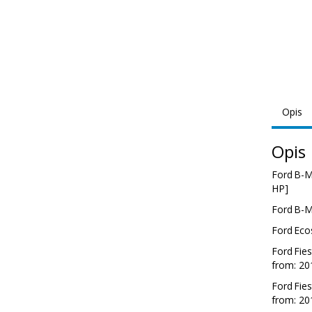
Opis
Opis
Ford
B-
HP]
Ford
B-
Ford
Eco
Ford
Fies
from: 20
Ford
Fies
from: 20