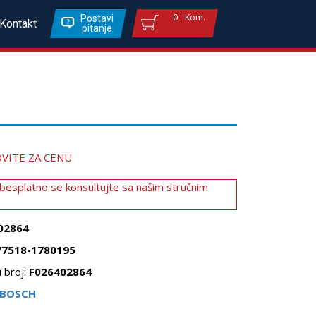
0
Kom.
Postavi
Kontakt
pitanje
VITE ZA CENU
 besplatno se konsultujte sa našim stručnim
02864
77518-1780195
 broj:
F026402864
BOSCH