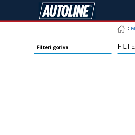
Fi
FILT
Filteri goriva