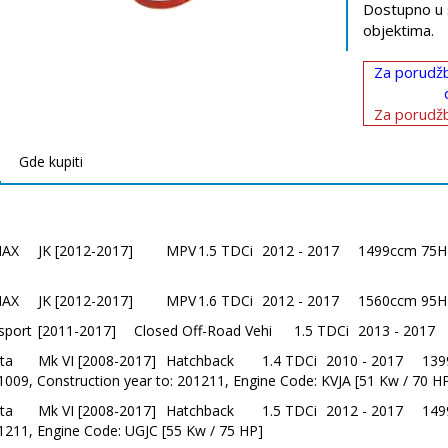
Dostupno u 
objektima.
Za porudžb
Za porudžb
Gde kupiti
MAX
JK [2012-2017]
MPV
1.5 TDCi
2012 - 2017
1499ccm 75HP
MAX
JK [2012-2017]
MPV
1.6 TDCi
2012 - 2017
1560ccm 95HP
sport
[2011-2017]
Closed Off-Road Vehi
1.5 TDCi
2013 - 2017
ta
Mk VI [2008-2017]
Hatchback
1.4 TDCi
2010 - 2017
139
1009, Construction year to: 201211, Engine Code: KVJA [51 Kw / 70 H
ta
Mk VI [2008-2017]
Hatchback
1.5 TDCi
2012 - 2017
149
1211, Engine Code: UGJC [55 Kw / 75 HP]