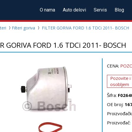
O nama
Auto delovi
Servis
Blog
lteri
Filteri goriva
FILTER GORIVA FORD 1.6 TDCi 2011- BOSCH
ER GORIVA FORD 1.6 TDCi 2011- BOSCH
CENA:
POZO
Pozovite i
osobljem
Šifra:
F0264
OE broj:
16
Proizvođački
Proizvođač: