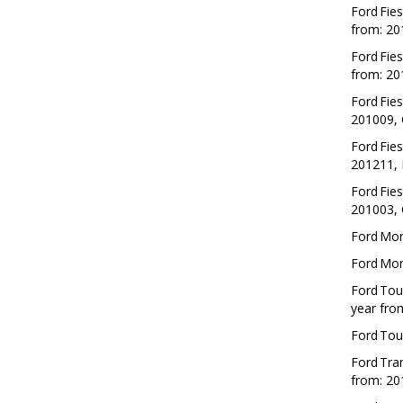
Ford
Fies
from: 20
Ford
Fies
from: 20
Ford
Fies
201009, 
Ford
Fies
201211, 
Ford
Fies
201003, 
Ford
Mo
Ford
Mo
Ford
Tou
year fro
Ford
Tou
Ford
Tran
from: 20