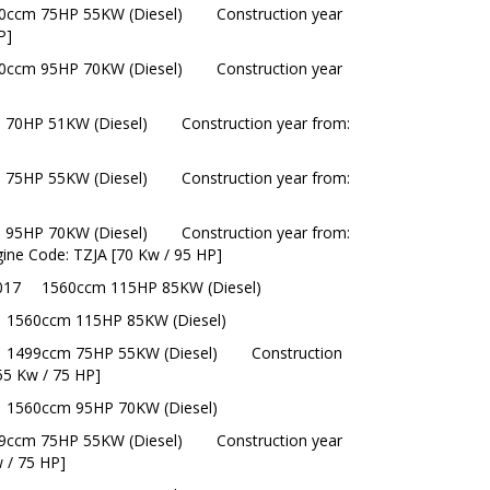
0ccm 75HP 55KW (Diesel)
Construction year
P]
0ccm 95HP 70KW (Diesel)
Construction year
 70HP 51KW (Diesel)
Construction year from:
 75HP 55KW (Diesel)
Construction year from:
 95HP 70KW (Diesel)
Construction year from:
gine Code: TZJA [70 Kw / 95 HP]
017
1560ccm 115HP 85KW (Diesel)
1560ccm 115HP 85KW (Diesel)
1499ccm 75HP 55KW (Diesel)
Construction
55 Kw / 75 HP]
1560ccm 95HP 70KW (Diesel)
9ccm 75HP 55KW (Diesel)
Construction year
 / 75 HP]